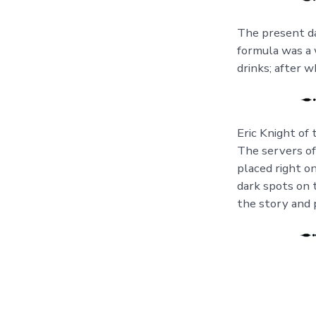
The present da
formula was a w
drinks; after w
Eric Knight of 
The servers of
placed right o
dark spots on 
the story and p