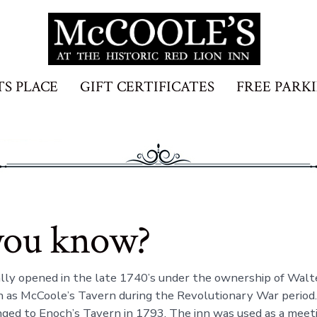
TS PLACE
GIFT CERTIFICATES
FREE PARK
you know?
ally opened in the late 1740’s under the ownership of Wal
as McCoole’s Tavern during the Revolutionary War period.
ed to Enoch’s Tavern in 1793. The inn was used as a meeti