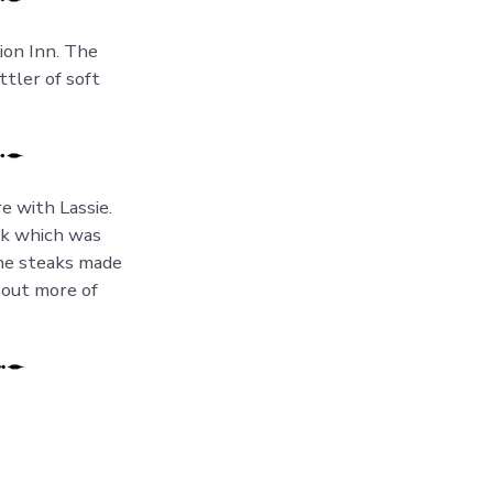
ion Inn. The
ttler of soft
e with Lassie.
ak which was
the steaks made
 out more of