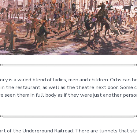
ry is a varied blend of ladies, men and children. Orbs can b
 in the restaurant, as well as the theatre next door. Some
 seen them in full body as if they were just another perso
rt of the Underground Railroad. There are tunnels that st