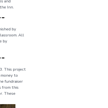
es and
the Inn.
nished by
lassroom. All
e by
3. This project
e money to
he fundraiser
s from this
or. These