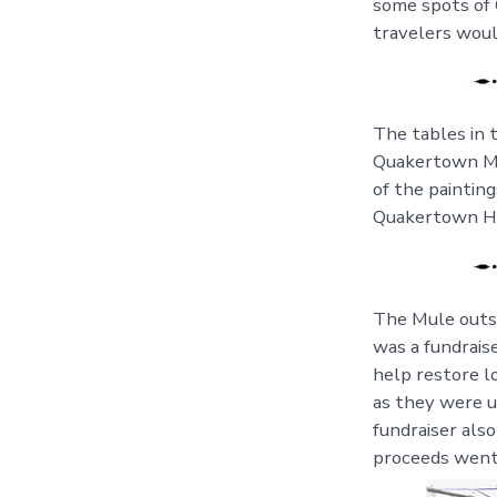
some spots of
travelers woul
The tables in 
Quakertown Mid
of the paintin
Quakertown Hi
The Mule outsid
was a fundrais
help restore l
as they were u
fundraiser als
proceeds went