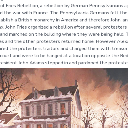
 of Fries Rebellion, a rebellion by German Pennsylvanians ag
d the war with France. The Pennsylvania Germans felt the
stablish a British monarchy in America and therefore John, 
x. John Fries organized a rebellion after several protesters
and marched on the building where they were being held. 
ies and the other protesters returned home. However Alex
red the protesters traitors and charged them with treaso
n court and were to be hanged at a location opposite the Red
resident John Adams stepped in and pardoned the proteste