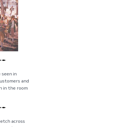
e seen in
 customers and
n in the room
retch across