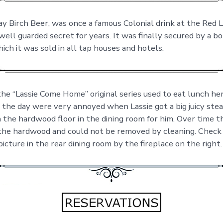
y Birch Beer, was once a famous Colonial drink at the Red L
ell guarded secret for years. It was finally secured by a bo
hich it was sold in all tap houses and hotels.
the “Lassie Come Home” original series used to eat lunch her
 the day were very annoyed when Lassie got a big juicy ste
n the hardwood floor in the dining room for him. Over time 
the hardwood and could not be removed by cleaning. Check
icture in the rear dining room by the fireplace on the right.