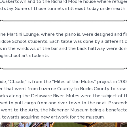
 Quakertown and to the Richard Moore house where refuge
d stay. Some of those tunnels still exist today underneath 
the Martini Lounge, where the piano is, were designed and fi
dle School students. Each table was done by a different c
gs in the windows of the bar and the back hallway were don
ghschool art students.
e, “Claude,” is from the “Miles of the Mules” project in 200
er that went from Luzerne County to Bucks County to rais
ocks along the Delaware River. Mules were the subject of t
sed to pull cargo from one river town to the next. Proceed
o went to the Arts, the Michener Museum being a benefact
 towards acquiring new artwork for the museum.