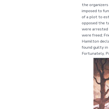
the organizers
imposed to fun
of a plot to e
opposed the ta
were arrested 
were freed; Fr
Hamilton decla
found guilty i
Fortunately, P