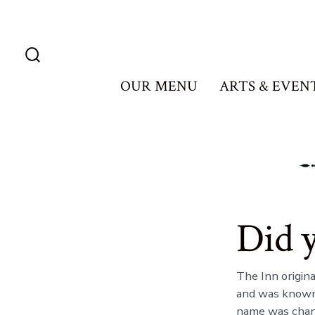
Skip
to
content
Search
Toggle
OUR MENU
ARTS & EVEN
Did 
The Inn origin
and was known 
name was chang