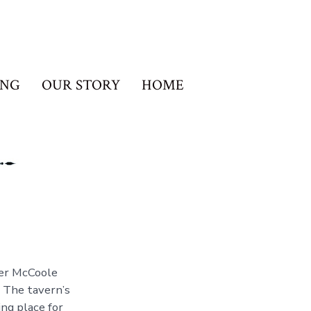
ING
OUR STORY
HOME
ter McCoole
 The tavern’s
ng place for