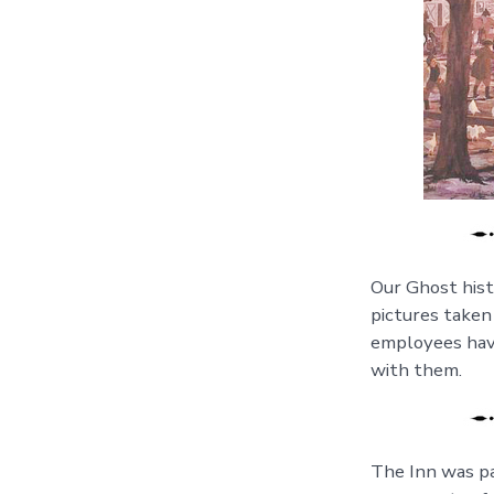
Our Ghost histo
pictures taken
employees have
with them.
The Inn was pa