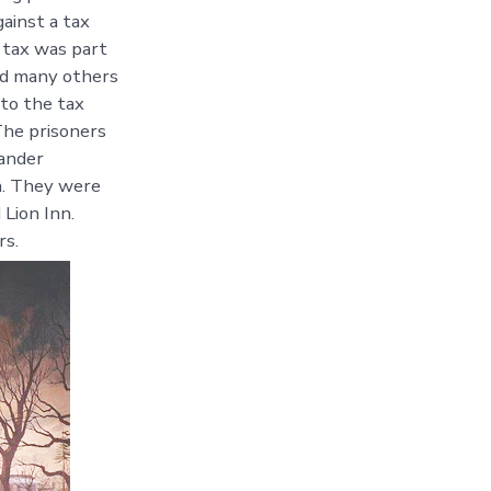
ainst a tax
 tax was part
and many others
 to the tax
The prisoners
ander
n. They were
 Lion Inn.
rs.